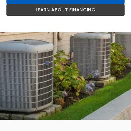
LEARN ABOUT FINANCING