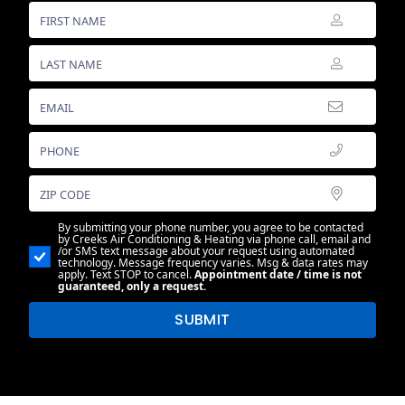
By submitting your phone number, you agree to be contacted
by Creeks Air Conditioning & Heating via phone call, email and
/or SMS text message about your request using automated
technology. Message frequency varies. Msg & data rates may
apply. Text STOP to cancel.
Appointment date / time is not
guaranteed, only a request.