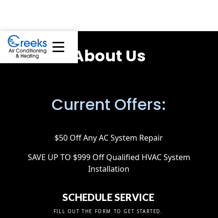
About Us
Current Offers:
$50 Off Any AC System Repair
SAVE UP TO $999 Off Qualified HVAC System
Installation
SCHEDULE SERVICE
FILL OUT THE FORM TO GET STARTED.