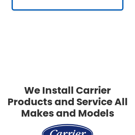
Slide 3 of 3.
We Install Carrier
Products and Service All
Makes and Models