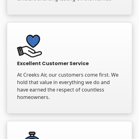
Excellent Customer Service
At Creeks Air, our customers come first. We
hold that value in everything we do and
have earned the respect of countless
homeowners.