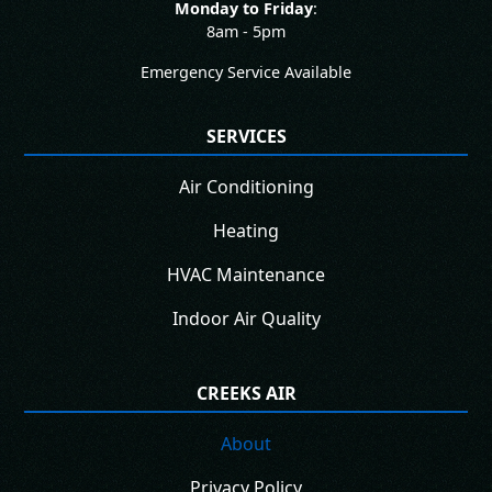
Monday to Friday
:
8am - 5pm
Emergency Service Available
SERVICES
Air Conditioning
Heating
HVAC Maintenance
Indoor Air Quality
CREEKS AIR
About
Privacy Policy