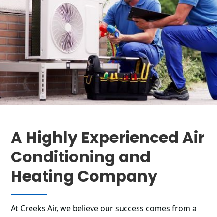
A Highly Experienced Air
Conditioning and
Heating Company
At Creeks Air, we believe our success comes from a