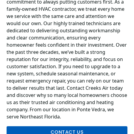
commitment to always putting customers first. As a
family-owned HVAC contractor, we treat every home
we service with the same care and attention we
would our own. Our highly trained technicians are
dedicated to delivering outstanding workmanship
and clear communication, ensuring every
homeowner feels confident in their investment. Over
the past three decades, we’ve built a strong
reputation for our integrity, reliability, and focus on
customer satisfaction. If you need to upgrade to a
new system, schedule seasonal maintenance, or
request emergency repair, you can rely on our team
to deliver results that last. Contact Creeks Air today
and discover why so many local homeowners choose
us as their trusted air conditioning and heating
company. From our location in Ponte Vedra, we
serve Northeast Florida.
CONTACT US