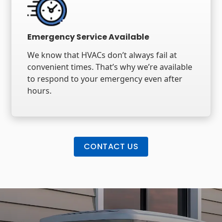
Emergency Service Available
We know that HVACs don’t always fail at
convenient times. That’s why we’re available
to respond to your emergency even after
hours.
CONTACT US