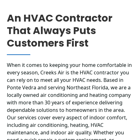
An HVAC Contractor
That Always Puts
Customers First
When it comes to keeping your home comfortable in
every season, Creeks Air is the HVAC contractor you
can rely on to meet all your HVAC needs. Based in
Ponte Vedra and serving Northeast Florida, we are a
locally owned air conditioning and heating company
with more than 30 years of experience delivering
dependable solutions to homeowners in the area.
Our services cover every aspect of indoor comfort,
including air conditioning, heating, HVAC
maintenance, and indoor air quality. Whether you
need a quick repair, a system replacement, or