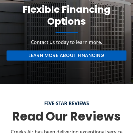
Flexible Financing
Options
Contact us today to learn more.
LEARN MORE ABOUT FINANCING
FIVE-STAR REVIEWS
Read Our Reviews
Creeks Air has been delivering exceptional service