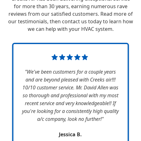
for more than 30 years, earning numerous rave
reviews from our satisfied customers. Read more of
our testimonials, then contact us today to learn how
we can help with your HVAC system.
"We've been customers for a couple years
and are beyond pleased with Creeks air!!!
10/10 customer service. Mr. David Allen was
so thorough and professional with my most
recent service and very knowledgeable!! If
you're looking for a consistently high quality
a/c company, look no further!"
Jessica B.