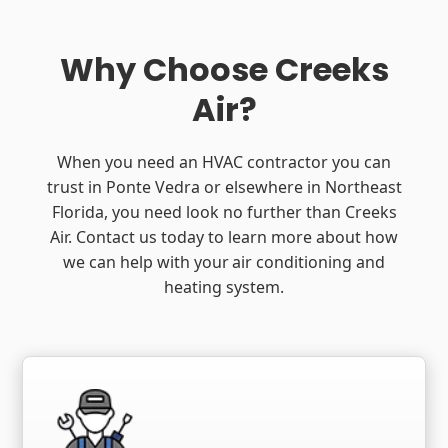
Why Choose Creeks
Air?
When you need an HVAC contractor you can
trust in Ponte Vedra or elsewhere in Northeast
Florida, you need look no further than Creeks
Air. Contact us today to learn more about how
we can help with your air conditioning and
heating system.