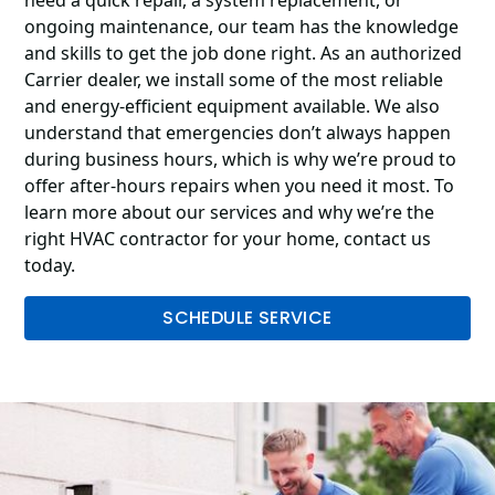
ongoing maintenance, our team has the knowledge
and skills to get the job done right. As an authorized
Carrier dealer, we install some of the most reliable
and energy-efficient equipment available. We also
understand that emergencies don’t always happen
during business hours, which is why we’re proud to
offer after-hours repairs when you need it most. To
learn more about our services and why we’re the
right HVAC contractor for your home, contact us
today.
SCHEDULE SERVICE