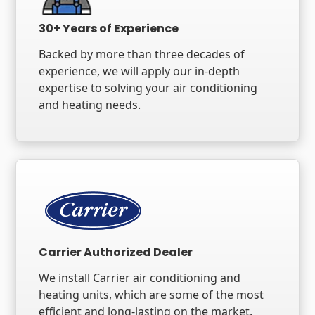
30+ Years of Experience
Backed by more than three decades of
experience, we will apply our in-depth
expertise to solving your air conditioning
and heating needs.
Carrier Authorized Dealer
We install Carrier air conditioning and
heating units, which are some of the most
efficient and long-lasting on the market.