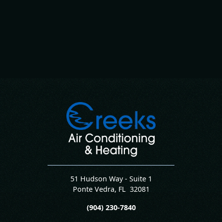
51 Hudson Way - Suite 1
Ponte Vedra
,
FL
32081
(904) 230-7840