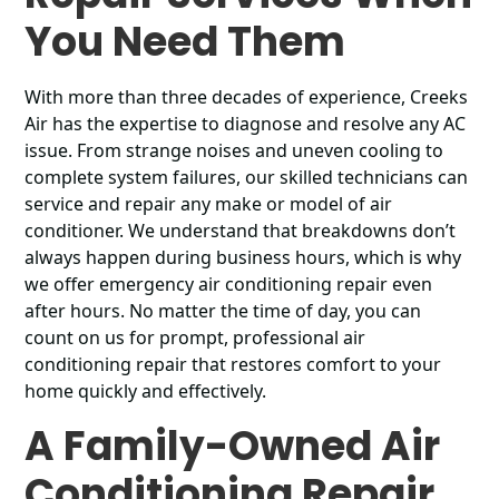
You Need Them
With more than three decades of experience, Creeks
Air has the expertise to diagnose and resolve any AC
issue. From strange noises and uneven cooling to
complete system failures, our skilled technicians can
service and repair any make or model of air
conditioner. We understand that breakdowns don’t
always happen during business hours, which is why
we offer emergency air conditioning repair even
after hours. No matter the time of day, you can
count on us for prompt, professional air
conditioning repair that restores comfort to your
home quickly and effectively.
A Family-Owned Air
Conditioning Repair