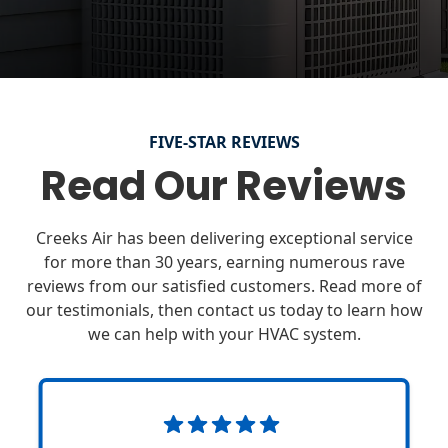
FIVE-STAR REVIEWS
Read Our Reviews
Creeks Air has been delivering exceptional service
for more than 30 years, earning numerous rave
reviews from our satisfied customers. Read more of
our testimonials, then contact us today to learn how
we can help with your HVAC system.