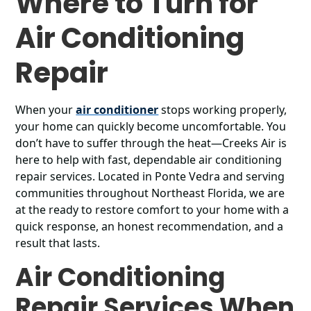
Where to Turn for
Air Conditioning
Repair
When your
air conditioner
stops working properly,
your home can quickly become uncomfortable. You
don’t have to suffer through the heat—Creeks Air is
here to help with fast, dependable air conditioning
repair services. Located in Ponte Vedra and serving
communities throughout Northeast Florida, we are
at the ready to restore comfort to your home with a
quick response, an honest recommendation, and a
result that lasts.
Air Conditioning
Repair Services When