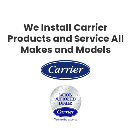
Slide 3 of 3.
We Install Carrier
Products and Service All
Makes and Models