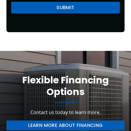
Flexible Financing
Options
Contact us today to learn more.
LEARN MORE ABOUT FINANCING