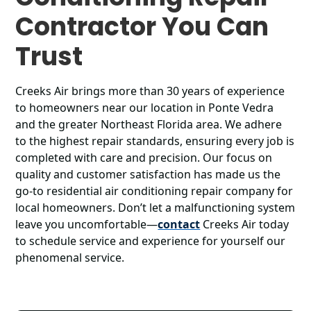
Contractor You Can
Trust
Creeks Air brings more than 30 years of experience
to homeowners near our location in Ponte Vedra
and the greater Northeast Florida area. We adhere
to the highest repair standards, ensuring every job is
completed with care and precision. Our focus on
quality and customer satisfaction has made us the
go-to residential air conditioning repair company for
local homeowners. Don’t let a malfunctioning system
leave you uncomfortable—
contact
Creeks Air today
to schedule service and experience for yourself our
phenomenal service.