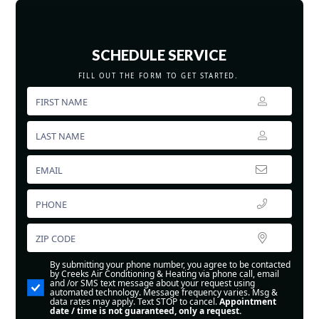
SCHEDULE SERVICE
FILL OUT THE FORM TO GET STARTED.
By submitting your phone number, you agree to be contacted
by Creeks Air Conditioning & Heating via phone call, email
and /or SMS text message about your request using
automated technology. Message frequency varies. Msg &
data rates may apply. Text STOP to cancel.
Appointment
date / time is not guaranteed, only a request.