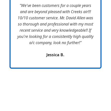
"We've been customers for a couple years
and are beyond pleased with Creeks air!!!
10/10 customer service. Mr. David Allen was
so thorough and professional with my most
recent service and very knowledgeable!! If
you're looking for a consistently high quality
a/c company, look no further!"
Jessica B.