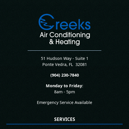
51 Hudson Way - Suite 1
Ponte Vedra
,
FL
32081
(904) 230-7840
Monday to Friday
:
8am - 5pm
Emergency Service Available
SERVICES