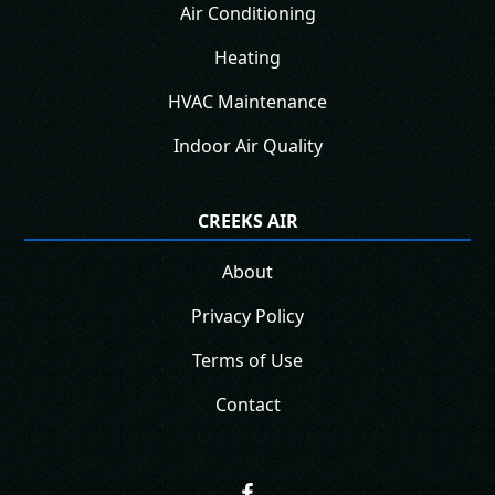
Air Conditioning
Heating
HVAC Maintenance
Indoor Air Quality
CREEKS AIR
About
Privacy Policy
Terms of Use
Contact