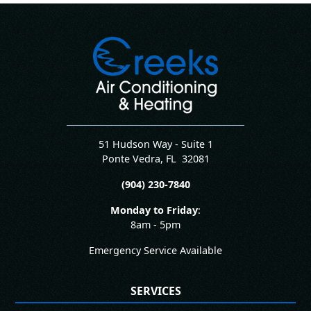
51 Hudson Way - Suite 1
Ponte Vedra
,
FL
32081
(904) 230-7840
Monday to Friday
:
8am - 5pm
Emergency Service Available
SERVICES