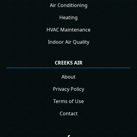
Air Conditioning
Heating
HVAC Maintenance
Indoor Air Quality
CREEKS AIR
About
Privacy Policy
Terms of Use
Contact