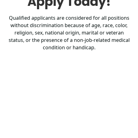
Apply Today!
Qualified applicants are considered for all positions
without discrimination because of age, race, color,
religion, sex, national origin, marital or veteran
status, or the presence of a non-job-related medical
condition or handicap.