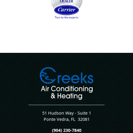
51 Hudson Way - Suite 1
Ponte Vedra
,
FL
32081
(904) 230-7840