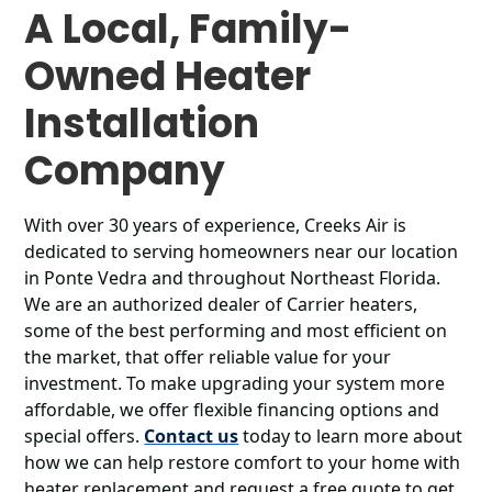
A Local, Family-
Owned Heater
Installation
Company
With over 30 years of experience, Creeks Air is
dedicated to serving homeowners near our location
in Ponte Vedra and throughout Northeast Florida.
We are an authorized dealer of Carrier heaters,
some of the best performing and most efficient on
the market, that offer reliable value for your
investment. To make upgrading your system more
affordable, we offer flexible financing options and
special offers.
Contact us
today to learn more about
how we can help restore comfort to your home with
heater replacement and request a free quote to get