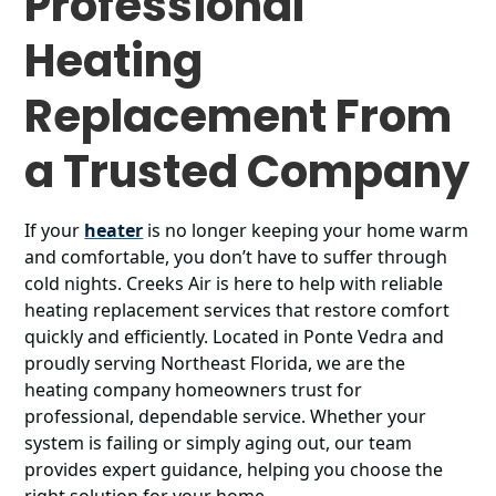
Professional
Heating
Replacement From
a Trusted Company
If your
heater
is no longer keeping your home warm
and comfortable, you don’t have to suffer through
cold nights. Creeks Air is here to help with reliable
heating replacement services that restore comfort
quickly and efficiently. Located in Ponte Vedra and
proudly serving Northeast Florida, we are the
heating company homeowners trust for
professional, dependable service. Whether your
system is failing or simply aging out, our team
provides expert guidance, helping you choose the