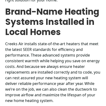
right solution for your home.
Brand-Name Heating
Systems Installed in
Local Homes
Creeks Air installs state-of-the-art heaters that meet
the latest SEER standards for efficiency and
performance. These advanced systems provide
consistent warmth while helping you save on energy
costs. And because we always ensure heater
replacements are installed correctly and to code, you
can rest assured your new heating system will
deliver reliable performance year after year. While
we’re on the job, we can also clean the ductwork to
improve airflow and maximize the lifespan of your
new home heating system.