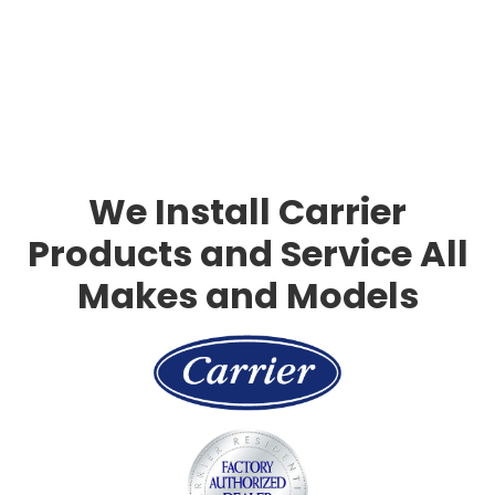
Slide 3 of 3.
We Install Carrier
Products and Service All
Makes and Models