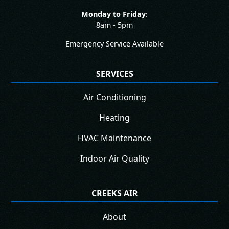
Monday to Friday
:
8am - 5pm
Emergency Service Available
SERVICES
Air Conditioning
Heating
HVAC Maintenance
Indoor Air Quality
CREEKS AIR
About