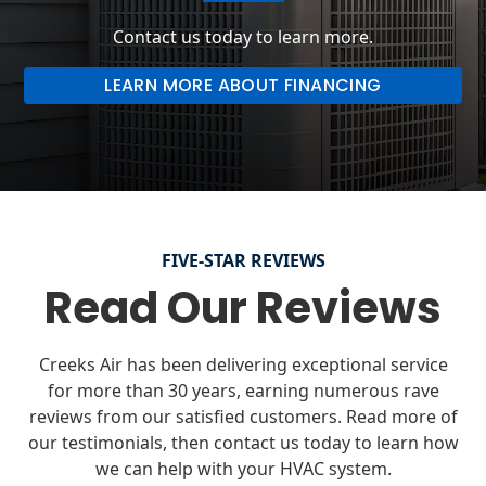
Contact us today to learn more.
LEARN MORE ABOUT FINANCING
FIVE-STAR REVIEWS
Read Our Reviews
Creeks Air has been delivering exceptional service
for more than 30 years, earning numerous rave
reviews from our satisfied customers. Read more of
our testimonials, then contact us today to learn how
we can help with your HVAC system.