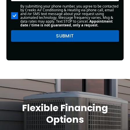
By submitting your phone number, you agree to be contacted
by Creeks Air Conditioning & Heating via phone call, email
and /or SMS text message about your request using
automated technology. Message frequency varies. Msg &
data rates may apply. Text STOP to cancel.
Appointment
date / time is not guaranteed, only a request.
Flexible Financing
Options