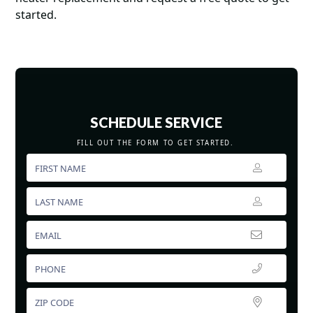
started.
SCHEDULE SERVICE
FILL OUT THE FORM TO GET STARTED.