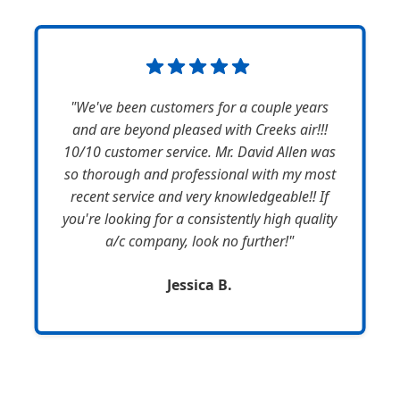
"We've been customers for a couple years
and are beyond pleased with Creeks air!!!
10/10 customer service. Mr. David Allen was
so thorough and professional with my most
recent service and very knowledgeable!! If
you're looking for a consistently high quality
a/c company, look no further!"
Jessica B.