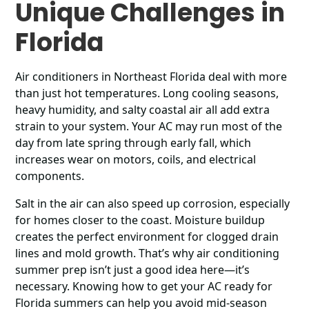
Unique Challenges in
Florida
Air conditioners in Northeast Florida deal with more
than just hot temperatures. Long cooling seasons,
heavy humidity, and salty coastal air all add extra
strain to your system. Your AC may run most of the
day from late spring through early fall, which
increases wear on motors, coils, and electrical
components.
Salt in the air can also speed up corrosion, especially
for homes closer to the coast. Moisture buildup
creates the perfect environment for clogged drain
lines and mold growth. That’s why air conditioning
summer prep isn’t just a good idea here—it’s
necessary. Knowing how to get your AC ready for
Florida summers can help you avoid mid-season