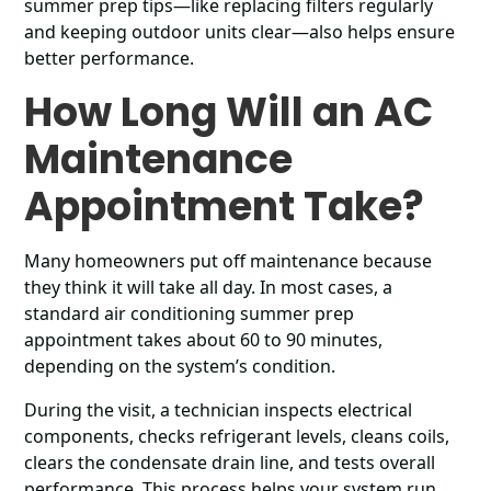
summer prep tips—like replacing filters regularly
and keeping outdoor units clear—also helps ensure
better performance.
How Long Will an AC
Maintenance
Appointment Take?
Many homeowners put off maintenance because
they think it will take all day. In most cases, a
standard air conditioning summer prep
appointment takes about 60 to 90 minutes,
depending on the system’s condition.
During the visit, a technician inspects electrical
components, checks refrigerant levels, cleans coils,
clears the condensate drain line, and tests overall
performance. This process helps your system run