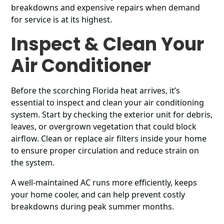
breakdowns and expensive repairs when demand
for service is at its highest.
Inspect & Clean Your
Air Conditioner
Before the scorching Florida heat arrives, it’s
essential to inspect and clean your air conditioning
system. Start by checking the exterior unit for debris,
leaves, or overgrown vegetation that could block
airflow. Clean or replace air filters inside your home
to ensure proper circulation and reduce strain on
the system.
A well-maintained AC runs more efficiently, keeps
your home cooler, and can help prevent costly
breakdowns during peak summer months.