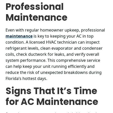
Professional
Maintenance
Even with regular homeowner upkeep, professional
maintenance
is key to keeping your AC in top
condition. A licensed HVAC technician can inspect
refrigerant levels, clean evaporator and condenser
coils, check ductwork for leaks, and verify overall
system performance. This comprehensive service
can help keep your unit running efficiently and
reduce the risk of unexpected breakdowns during
Florida’s hottest days.
Signs That It’s Time
for AC Maintenance