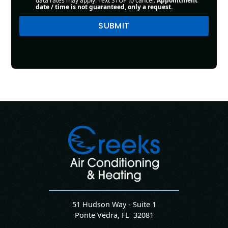
data rates may apply. Text STOP to cancel.
Appointment
date / time is not guaranteed, only a request.
51 Hudson Way - Suite 1
Ponte Vedra
,
FL
32081