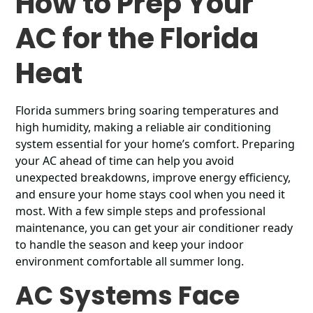
How to Prep Your
AC for the Florida
Heat
Florida summers bring soaring temperatures and
high humidity, making a reliable air conditioning
system essential for your home’s comfort. Preparing
your AC ahead of time can help you avoid
unexpected breakdowns, improve energy efficiency,
and ensure your home stays cool when you need it
most. With a few simple steps and professional
maintenance, you can get your air conditioner ready
to handle the season and keep your indoor
environment comfortable all summer long.
AC Systems Face