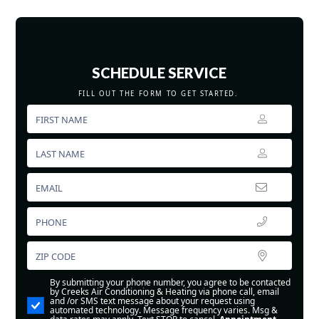
SCHEDULE SERVICE
FILL OUT THE FORM TO GET STARTED.
By submitting your phone number, you agree to be contacted
by Creeks Air Conditioning & Heating via phone call, email
and /or SMS text message about your request using
automated technology. Message frequency varies. Msg &