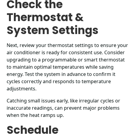
Check the
Thermostat &
System Settings
Next, review your thermostat settings to ensure your
air conditioner is ready for consistent use. Consider
upgrading to a programmable or smart thermostat
to maintain optimal temperatures while saving
energy. Test the system in advance to confirm it
cycles correctly and responds to temperature
adjustments.
Catching small issues early, like irregular cycles or
inaccurate readings, can prevent major problems
when the heat ramps up.
Schedule