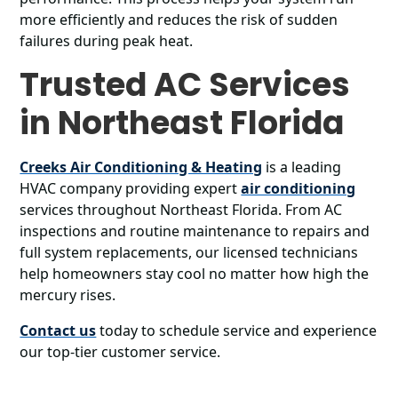
more efficiently and reduces the risk of sudden
failures during peak heat.
Trusted AC Services
in Northeast Florida
Creeks Air Conditioning & Heating
is a leading
HVAC company providing expert
air conditioning
services throughout Northeast Florida. From AC
inspections and routine maintenance to repairs and
full system replacements, our licensed technicians
help homeowners stay cool no matter how high the
mercury rises.
Contact us
today to schedule service and experience
our top-tier customer service.