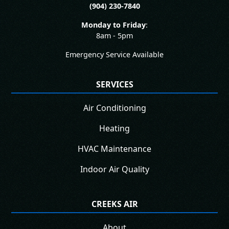
(904) 230-7840
Monday to Friday
:
8am - 5pm
Emergency Service Available
SERVICES
Air Conditioning
Heating
HVAC Maintenance
Indoor Air Quality
CREEKS AIR
About