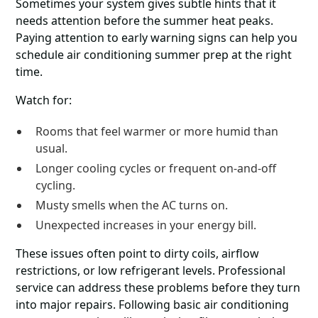
Sometimes your system gives subtle hints that it
needs attention before the summer heat peaks.
Paying attention to early warning signs can help you
schedule air conditioning summer prep at the right
time.
Watch for:
Rooms that feel warmer or more humid than
usual.
Longer cooling cycles or frequent on-and-off
cycling.
Musty smells when the AC turns on.
Unexpected increases in your energy bill.
These issues often point to dirty coils, airflow
restrictions, or low refrigerant levels. Professional
service can address these problems before they turn
into major repairs. Following basic air conditioning