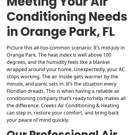
Meeting Your Air
Conditioning Needs
in Orange Park, FL
Picture this all-too-common scenario: It’s mid-July in
Orange Park. The heat index is well above 100
degrees, and the humidity feels like a blanket
wrapped around your home. Unexpectedly, your AC
stops working. The air inside gets warmer by the
minute, and panic sets in. It’s the situation every
Floridian dreads. This is when having a reliable air
conditioning company that’s ready to help makes all
the difference. Creeks Air Conditioning & Heating
can step in, restore your comfort, and bring back
your peace of mind quickly.
Our Professional Air