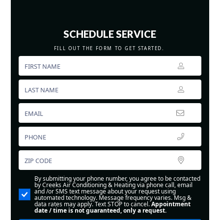
SCHEDULE SERVICE
FILL OUT THE FORM TO GET STARTED.
By submitting your phone number, you agree to be contacted
by Creeks Air Conditioning & Heating via phone call, email
and /or SMS text message about your request using
automated technology. Message frequency varies. Msg &
data rates may apply. Text STOP to cancel.
Appointment
date / time is not guaranteed, only a request.