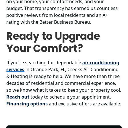
on your home, your comfort needs, and your
budget. That transparency has earned us countless
positive reviews from local residents and an A+
rating with the Better Business Bureau.
Ready to Upgrade
Your Comfort?
If you’re searching for dependable
air conditioning
services
in Orange Park, FL, Creeks Air Conditioning
& Heating is ready to help. We have more than three
decades of residential and commercial experience,
so we know what it takes to keep your property cool.
Reach out
today to schedule your appointment.
Financing options
and exclusive offers are available.