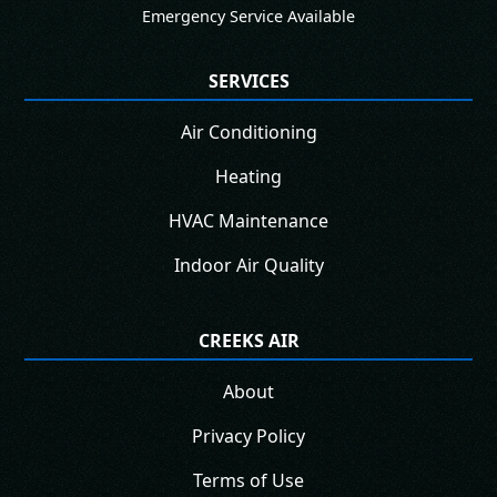
Emergency Service Available
SERVICES
Air Conditioning
Heating
HVAC Maintenance
Indoor Air Quality
CREEKS AIR
About
Privacy Policy
Terms of Use