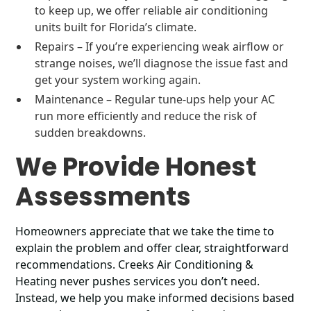
to keep up, we offer reliable air conditioning
units built for Florida’s climate.
Repairs – If you’re experiencing weak airflow or
strange noises, we’ll diagnose the issue fast and
get your system working again.
Maintenance – Regular tune-ups help your AC
run more efficiently and reduce the risk of
sudden breakdowns.
We Provide Honest
Assessments
Homeowners appreciate that we take the time to
explain the problem and offer clear, straightforward
recommendations. Creeks Air Conditioning &
Heating never pushes services you don’t need.
Instead, we help you make informed decisions based