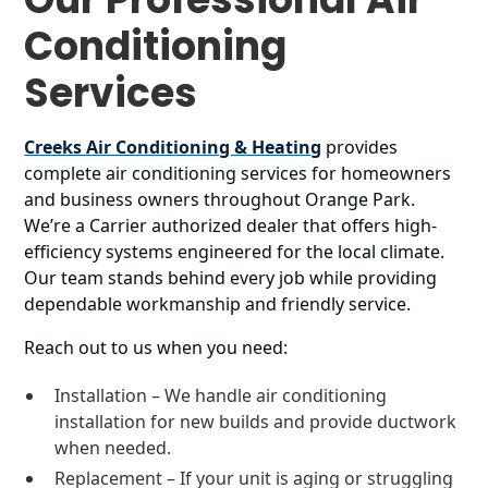
Conditioning
Services
Creeks Air Conditioning & Heating
provides
complete air conditioning services for homeowners
and business owners throughout Orange Park.
We’re a Carrier authorized dealer that offers high-
efficiency systems engineered for the local climate.
Our team stands behind every job while providing
dependable workmanship and friendly service.
Reach out to us when you need:
Installation – We handle air conditioning
installation for new builds and provide ductwork
when needed.
Replacement – If your unit is aging or struggling