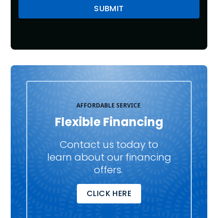
AFFORDABLE SERVICE
Flexible Financing
Contact us today to
learn about our financing
offers.
CLICK HERE