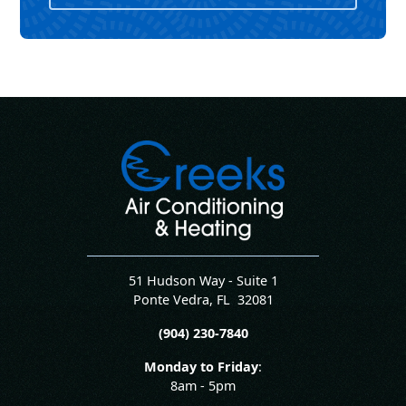
51 Hudson Way - Suite 1
Ponte Vedra
,
FL
32081
(904) 230-7840
Monday to Friday
:
8am - 5pm