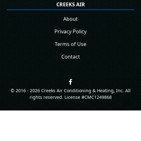
CREEKS AIR
About
Privacy Policy
Terms of Use
Contact
© 2016 -
2026
Creeks Air Conditioning & Heating, Inc. All
rights reserved. License #CMC1249868