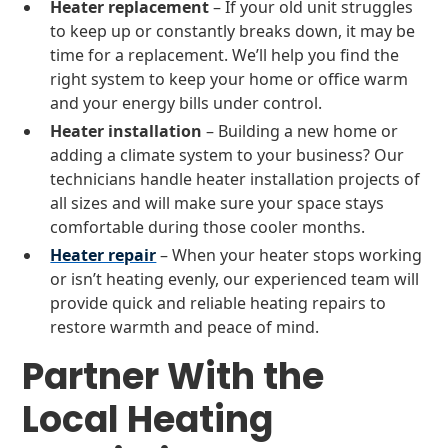
Heater replacement
– If your old unit struggles
to keep up or constantly breaks down, it may be
time for a replacement. We’ll help you find the
right system to keep your home or office warm
and your energy bills under control.
Heater installation
– Building a new home or
adding a climate system to your business? Our
technicians handle heater installation projects of
all sizes and will make sure your space stays
comfortable during those cooler months.
Heater repair
– When your heater stops working
or isn’t heating evenly, our experienced team will
provide quick and reliable heating repairs to
restore warmth and peace of mind.
Partner With the
Local Heating