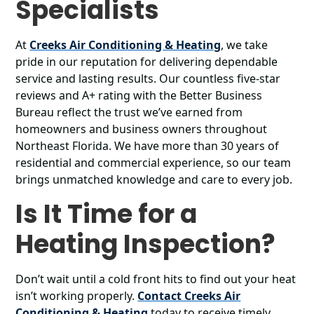
Specialists
At
Creeks Air Conditioning & Heating
, we take
pride in our reputation for delivering dependable
service and lasting results. Our countless five-star
reviews and A+ rating with the Better Business
Bureau reflect the trust we’ve earned from
homeowners and business owners throughout
Northeast Florida. We have more than 30 years of
residential and commercial experience, so our team
brings unmatched knowledge and care to every job.
Is It Time for a
Heating Inspection?
Don’t wait until a cold front hits to find out your heat
isn’t working properly.
Contact Creeks Air
Conditioning & Heating
today to receive timely