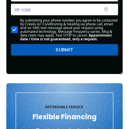
By submitting your phone number, you agree to be contacted
by Creeks Air Conditioning & Heating via phone call, email
and /or SMS text message about your request using
automated technology. Message frequency varies. Msg &
data rates may apply. Text STOP to cancel.
Appointment
date / time is not guaranteed, only a request.
AFFORDABLE SERVICE
Flexible Financing