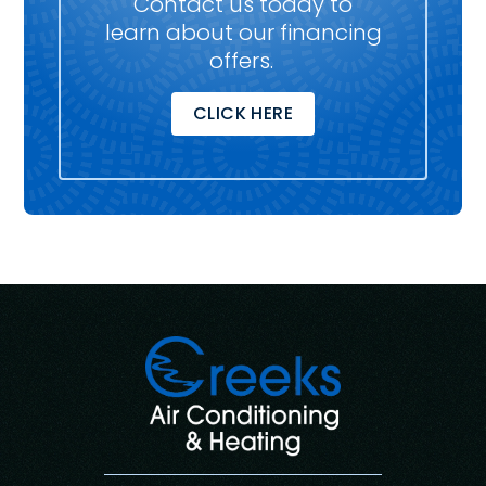
Contact us today to
learn about our financing
offers.
CLICK HERE