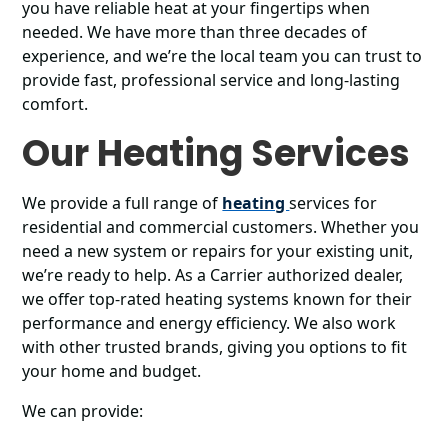
you have reliable heat at your fingertips when
needed. We have more than three decades of
experience, and we’re the local team you can trust to
provide fast, professional service and long-lasting
comfort.
Our Heating Services
We provide a full range of
heating
services for
residential and commercial customers. Whether you
need a new system or repairs for your existing unit,
we’re ready to help. As a Carrier authorized dealer,
we offer top-rated heating systems known for their
performance and energy efficiency. We also work
with other trusted brands, giving you options to fit
your home and budget.
We can provide: