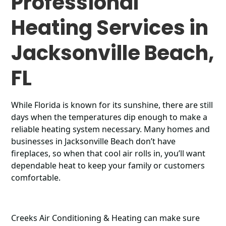
Professional
Heating Services in
Jacksonville Beach,
FL
While Florida is known for its sunshine, there are still
days when the temperatures dip enough to make a
reliable heating system necessary. Many homes and
businesses in Jacksonville Beach don’t have
fireplaces, so when that cool air rolls in, you’ll want
dependable heat to keep your family or customers
comfortable.
Creeks Air Conditioning & Heating can make sure