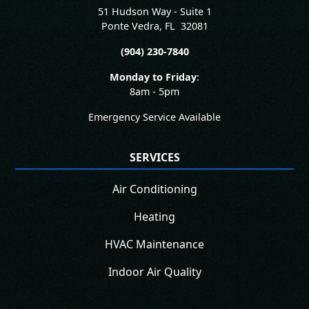
51 Hudson Way - Suite 1
Ponte Vedra
,
FL
32081
(904) 230-7840
Monday to Friday
:
8am - 5pm
Emergency Service Available
SERVICES
Air Conditioning
Heating
HVAC Maintenance
Indoor Air Quality