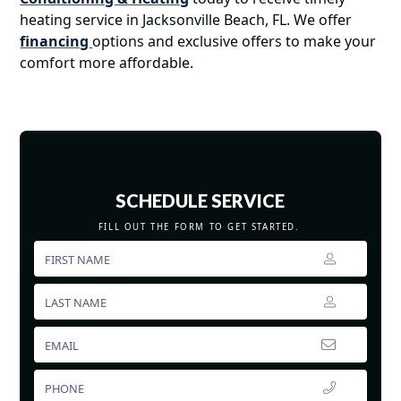
heating service in Jacksonville Beach, FL. We offer
financing
options and exclusive offers to make your
comfort more affordable.
SCHEDULE SERVICE
FILL OUT THE FORM TO GET STARTED.