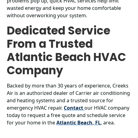
problems pop up, quick HVAC services help limit
wasted energy and keep your home comfortable
without overworking your system.
Dedicated Service
From a Trusted
Atlantic Beach HVAC
Company
Backed by more than 30 years of experience, Creeks
Air is an authorized dealer of Carrier air conditioning
and heating systems and a trusted source for
emergency HVAC repair.
Contact
our HVAC company
today to request a free quote and schedule service
for your home in the
Atlantic Beach, FL
, area.