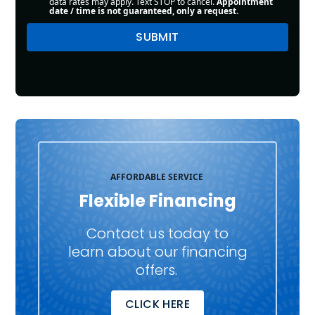
data rates may apply. Text STOP to cancel.
Appointment
date / time is not guaranteed, only a request.
AFFORDABLE SERVICE
Flexible Financing
Contact us today to
learn about our financing
offers.
CLICK HERE