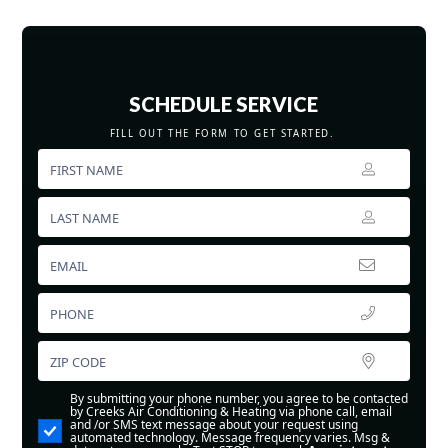
SCHEDULE SERVICE
FILL OUT THE FORM TO GET STARTED.
By submitting your phone number, you agree to be contacted
by Creeks Air Conditioning & Heating via phone call, email
and /or SMS text message about your request using
automated technology. Message frequency varies. Msg &