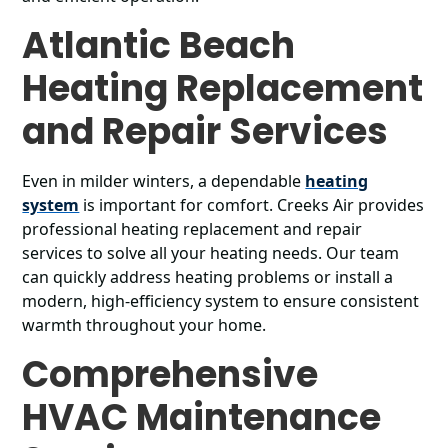
Atlantic Beach
Heating Replacement
and Repair Services
Even in milder winters, a dependable
heating
system
is important for comfort. Creeks Air provides
professional heating replacement and repair
services to solve all your heating needs. Our team
can quickly address heating problems or install a
modern, high-efficiency system to ensure consistent
warmth throughout your home.
Comprehensive
HVAC Maintenance