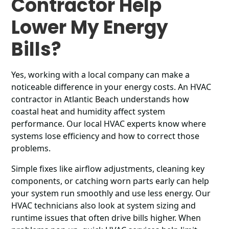
Contractor Help
Lower My Energy
Bills?
Yes, working with a local company can make a
noticeable difference in your energy costs. An HVAC
contractor in Atlantic Beach understands how
coastal heat and humidity affect system
performance. Our local HVAC experts know where
systems lose efficiency and how to correct those
problems.
Simple fixes like airflow adjustments, cleaning key
components, or catching worn parts early can help
your system run smoothly and use less energy. Our
HVAC technicians also look at system sizing and
runtime issues that often drive bills higher. When