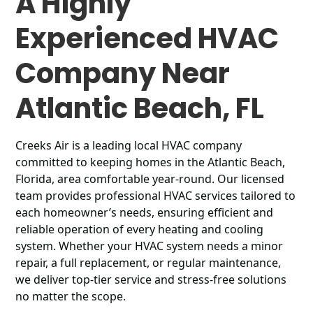
A Highly
Experienced HVAC
Company Near
Atlantic Beach, FL
Creeks Air is a leading local HVAC company
committed to keeping homes in the Atlantic Beach,
Florida, area comfortable year-round. Our licensed
team provides professional HVAC services tailored to
each homeowner’s needs, ensuring efficient and
reliable operation of every heating and cooling
system. Whether your HVAC system needs a minor
repair, a full replacement, or regular maintenance,
we deliver top-tier service and stress-free solutions
no matter the scope.