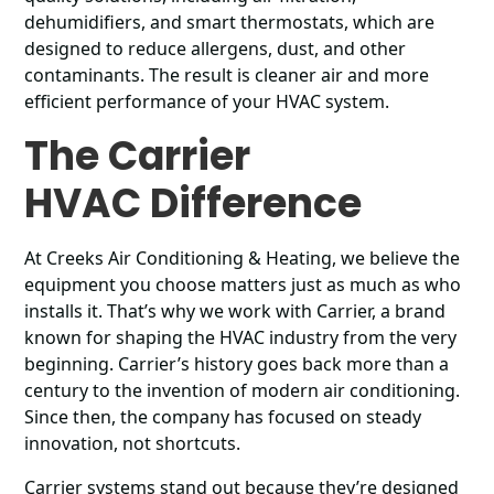
dehumidifiers, and smart thermostats, which are
designed to reduce allergens, dust, and other
contaminants. The result is cleaner air and more
efficient performance of your HVAC system.
The Carrier
HVAC Difference
At Creeks Air Conditioning & Heating, we believe the
equipment you choose matters just as much as who
installs it. That’s why we work with Carrier, a brand
known for shaping the HVAC industry from the very
beginning. Carrier’s history goes back more than a
century to the invention of modern air conditioning.
Since then, the company has focused on steady
innovation, not shortcuts.
Carrier systems stand out because they’re designed