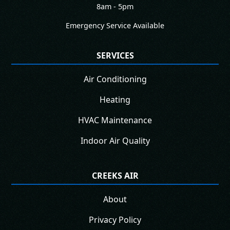
8am - 5pm
Emergency Service Available
SERVICES
Air Conditioning
Heating
HVAC Maintenance
Indoor Air Quality
CREEKS AIR
About
Privacy Policy