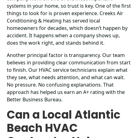
systems in your home, so trust is key. One of the first
things to look for is proven experience. Creeks Air
Conditioning & Heating has served local
homeowners for decades, which doesn’t happen by
accident. It happens when a company shows up,
does the work right, and stands behind it.
Another principal factor is transparency. Our team
believes in providing clear communication from start
to finish. Our HVAC service technicians explain what
they see, what needs attention, and what can wait.
No pressure. No confusing explanations. That
approach has helped us earn an A+ rating with the
Better Business Bureau.
Can a Local Atlantic
Beach HVAC