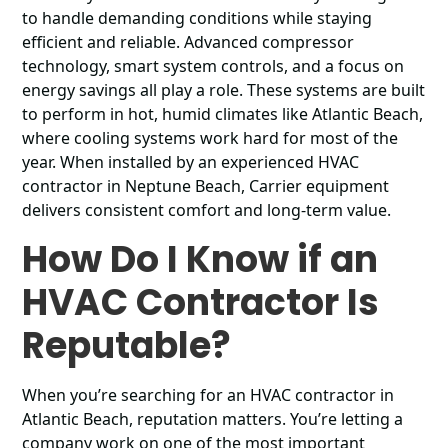
to handle demanding conditions while staying
efficient and reliable. Advanced compressor
technology, smart system controls, and a focus on
energy savings all play a role. These systems are built
to perform in hot, humid climates like Atlantic Beach,
where cooling systems work hard for most of the
year. When installed by an experienced HVAC
contractor in Neptune Beach, Carrier equipment
delivers consistent comfort and long-term value.
How Do I Know if an
HVAC Contractor Is
Reputable?
When you’re searching for an HVAC contractor in
Atlantic Beach, reputation matters. You’re letting a
company work on one of the most important