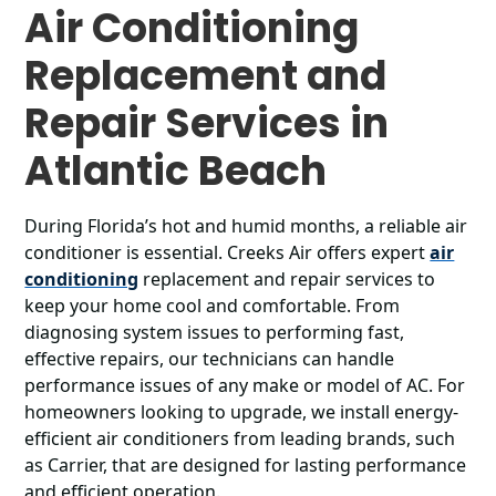
Air Conditioning
Replacement and
Repair Services in
Atlantic Beach
During Florida’s hot and humid months, a reliable air
conditioner is essential. Creeks Air offers expert
air
conditioning
replacement and repair services to
keep your home cool and comfortable. From
diagnosing system issues to performing fast,
effective repairs, our technicians can handle
performance issues of any make or model of AC. For
homeowners looking to upgrade, we install energy-
efficient air conditioners from leading brands, such
as Carrier, that are designed for lasting performance
and efficient operation.