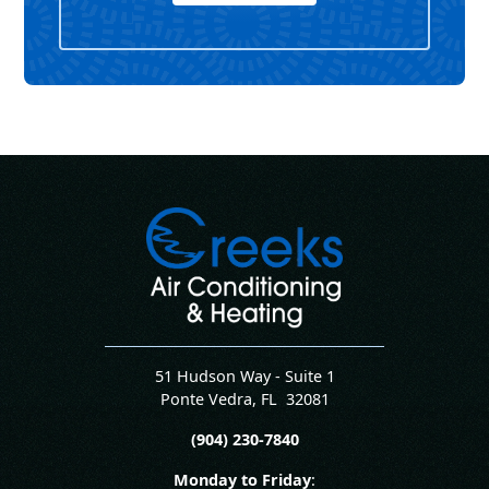
51 Hudson Way - Suite 1
Ponte Vedra
,
FL
32081
(904) 230-7840
Monday to Friday
: