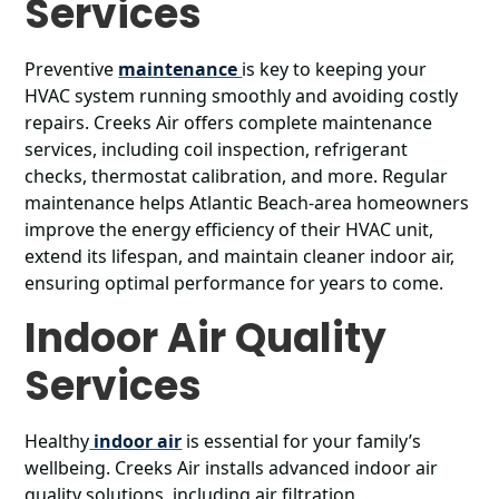
Services
Preventive
maintenance
is key to keeping your
HVAC system running smoothly and avoiding costly
repairs. Creeks Air offers complete maintenance
services, including coil inspection, refrigerant
checks, thermostat calibration, and more. Regular
maintenance helps Atlantic Beach-area homeowners
improve the energy efficiency of their HVAC unit,
extend its lifespan, and maintain cleaner indoor air,
ensuring optimal performance for years to come.
Indoor Air Quality
Services
Healthy
indoor air
is essential for your family’s
wellbeing. Creeks Air installs advanced indoor air
quality solutions, including air filtration,