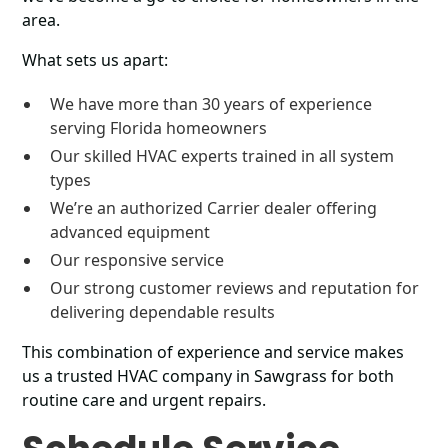
area.
What sets us apart:
We have more than 30 years of experience
serving Florida homeowners
Our skilled HVAC experts trained in all system
types
We’re an authorized Carrier dealer offering
advanced equipment
Our responsive service
Our strong customer reviews and reputation for
delivering dependable results
This combination of experience and service makes
us a trusted HVAC company in Sawgrass for both
routine care and urgent repairs.