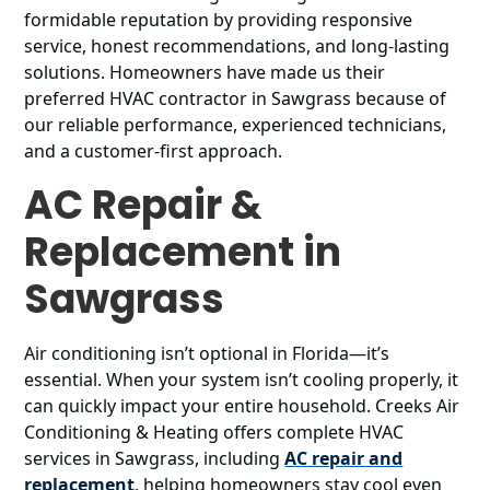
formidable reputation by providing responsive
service, honest recommendations, and long-lasting
solutions. Homeowners have made us their
preferred HVAC contractor in Sawgrass because of
our reliable performance, experienced technicians,
and a customer-first approach.
AC Repair &
Replacement in
Sawgrass
Air conditioning isn’t optional in Florida—it’s
essential. When your system isn’t cooling properly, it
can quickly impact your entire household. Creeks Air
Conditioning & Heating offers complete HVAC
services in Sawgrass, including
AC repair and
replacement
, helping homeowners stay cool even