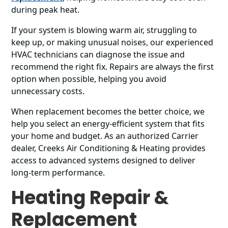
during peak heat.
If your system is blowing warm air, struggling to
keep up, or making unusual noises, our experienced
HVAC technicians can diagnose the issue and
recommend the right fix. Repairs are always the first
option when possible, helping you avoid
unnecessary costs.
When replacement becomes the better choice, we
help you select an energy-efficient system that fits
your home and budget. As an authorized Carrier
dealer, Creeks Air Conditioning & Heating provides
access to advanced systems designed to deliver
long-term performance.
Heating Repair &
Replacement