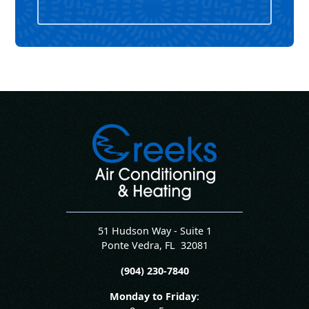
51 Hudson Way - Suite 1
Ponte Vedra
,
FL
32081
(904) 230-7840
Monday to Friday
: