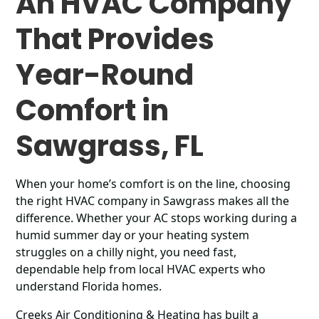
An HVAC Company
That Provides
Year-Round
Comfort in
Sawgrass, FL
When your home’s comfort is on the line, choosing
the right HVAC company in Sawgrass makes all the
difference. Whether your AC stops working during a
humid summer day or your heating system
struggles on a chilly night, you need fast,
dependable help from local HVAC experts who
understand Florida homes.
Creeks Air Conditioning & Heating has built a