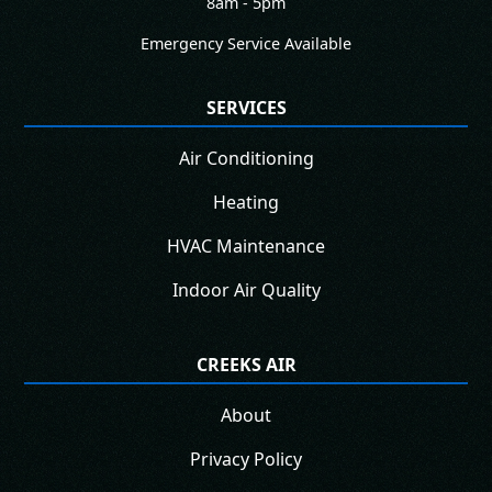
8am - 5pm
Emergency Service Available
SERVICES
Air Conditioning
Heating
HVAC Maintenance
Indoor Air Quality
CREEKS AIR
About
Privacy Policy