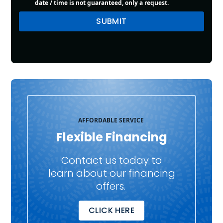
date / time is not guaranteed, only a request.
AFFORDABLE SERVICE
Flexible Financing
Contact us today to
learn about our financing
offers.
CLICK HERE