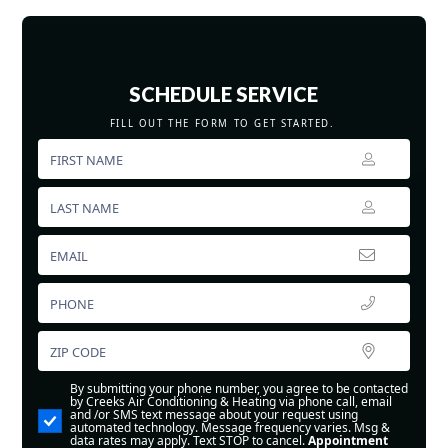
SCHEDULE SERVICE
FILL OUT THE FORM TO GET STARTED.
By submitting your phone number, you agree to be contacted
by Creeks Air Conditioning & Heating via phone call, email
and /or SMS text message about your request using
automated technology. Message frequency varies. Msg &
data rates may apply. Text STOP to cancel.
Appointment