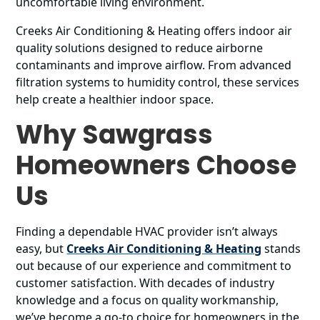
uncomfortable living environment.
Creeks Air Conditioning & Heating offers indoor air
quality solutions designed to reduce airborne
contaminants and improve airflow. From advanced
filtration systems to humidity control, these services
help create a healthier indoor space.
Why Sawgrass
Homeowners Choose
Us
Finding a dependable HVAC provider isn’t always
easy, but
Creeks Air Conditioning & Heating
stands
out because of our experience and commitment to
customer satisfaction. With decades of industry
knowledge and a focus on quality workmanship,
we’ve become a go-to choice for homeowners in the