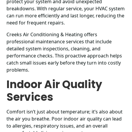
protect your system and avoid unexpected
breakdowns. With regular service, your HVAC system
can run more efficiently and last longer, reducing the
need for frequent repairs.
Creeks Air Conditioning & Heating offers
professional maintenance services that include
detailed system inspections, cleaning, and
performance checks. This proactive approach helps
catch small issues early before they turn into costly
problems.
Indoor Air Quality
Services
Comfort isn’t just about temperature; it’s also about
the air you breathe. Poor indoor air quality can lead
to allergies, respiratory issues, and an overall