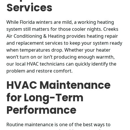
Services
While Florida winters are mild, a working heating
system still matters for those cooler nights. Creeks
Air Conditioning & Heating provides heating repair
and replacement services to keep your system ready
when temperatures drop. Whether your heater
won’t turn on or isn’t producing enough warmth,
our local HVAC technicians can quickly identify the
problem and restore comfort.
HVAC Maintenance
for Long-Term
Performance
Routine maintenance is one of the best ways to