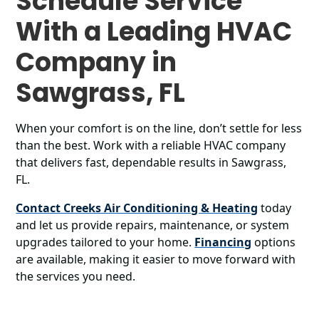
Schedule Service
With a Leading HVAC
Company in
Sawgrass, FL
When your comfort is on the line, don’t settle for less
than the best. Work with a reliable HVAC company
that delivers fast, dependable results in Sawgrass,
FL.
Contact Creeks Air Conditioning & Heating
today
and let us provide repairs, maintenance, or system
upgrades tailored to your home.
Financing
options
are available, making it easier to move forward with
the services you need.