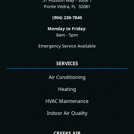
51 Hudson Way - Suite 1
Ponte Vedra
,
FL
32081
(904) 230-7840
Monday to Friday
:
8am - 5pm
Emergency Service Available
SERVICES
Air Conditioning
Heating
HVAC Maintenance
Indoor Air Quality
CREEKS AIR