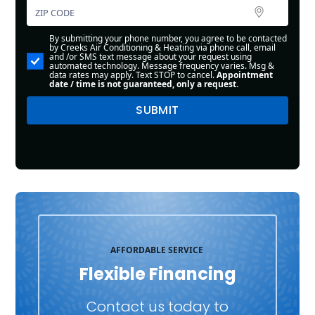
By submitting your phone number, you agree to be contacted
by Creeks Air Conditioning & Heating via phone call, email
and /or SMS text message about your request using
automated technology. Message frequency varies. Msg &
data rates may apply. Text STOP to cancel.
Appointment
date / time is not guaranteed, only a request.
AFFORDABLE SERVICE
Flexible Financing
Contact us today to