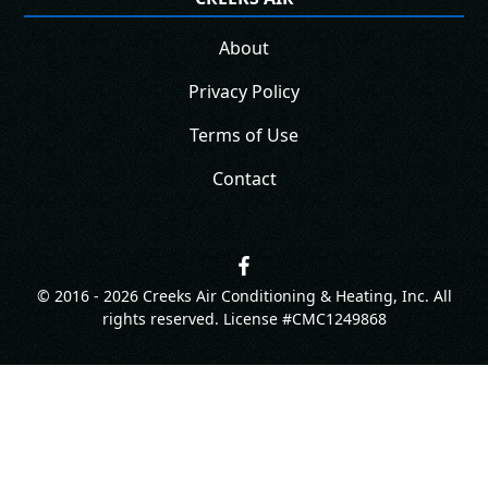
About
Privacy Policy
Terms of Use
Contact
© 2016 -
2026
Creeks Air Conditioning & Heating, Inc. All
rights reserved. License #CMC1249868