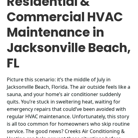
Residential &
Commercial HVAC
Maintenance in
Jacksonville Beach,
FL
Picture this scenario: it’s the middle of July in
Jacksonville Beach, Florida. The air outside feels like a
sauna, and your home’s air conditioner suddenly
quits. You’re stuck in sweltering heat, waiting for
emergency repairs that could’ve been avoided with
regular HVAC maintenance. Unfortunately, this story
is all too common for homeowners who skip routine
service. The good news? Creeks Air Conditioning &