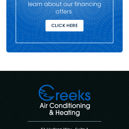
learn about our financing
offers.
CLICK HERE