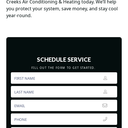
Creeks Air Conditioning & Heating today. We’ll help
you protect your system, save money, and stay cool
year-round.
SCHEDULE SERVICE
FILL OUT THE FORM TO GET STARTED.