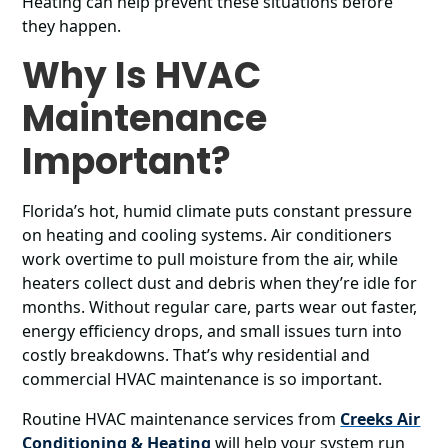
Heating can help prevent these situations before
they happen.
Why Is HVAC
Maintenance
Important?
Florida’s hot, humid climate puts constant pressure
on heating and cooling systems. Air conditioners
work overtime to pull moisture from the air, while
heaters collect dust and debris when they’re idle for
months. Without regular care, parts wear out faster,
energy efficiency drops, and small issues turn into
costly breakdowns. That’s why residential and
commercial HVAC maintenance is so important.
Routine HVAC maintenance services from
Creeks Air
Conditioning & Heating
will help your system run