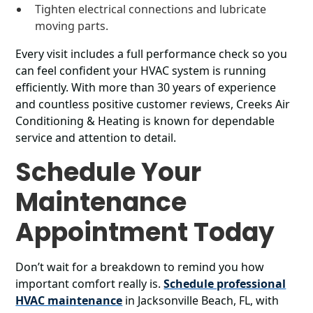
Tighten electrical connections and lubricate
moving parts.
Every visit includes a full performance check so you
can feel confident your HVAC system is running
efficiently. With more than 30 years of experience
and countless positive customer reviews, Creeks Air
Conditioning & Heating is known for dependable
service and attention to detail.
Schedule Your
Maintenance
Appointment Today
Don’t wait for a breakdown to remind you how
important comfort really is.
Schedule professional
HVAC maintenance
in Jacksonville Beach, FL, with