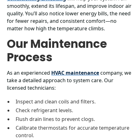
smoothly, extend its lifespan, and improve indoor air
quality. You’ll also notice lower energy bills, the need
for fewer repairs, and consistent comfort—no
matter how high the temperature climbs.
Our Maintenance
Process
As an experienced
HVAC maintenance
company, we
take a detailed approach to system care. Our
licensed technicians:
Inspect and clean coils and filters.
Check refrigerant levels.
Flush drain lines to prevent clogs.
Calibrate thermostats for accurate temperature
control.